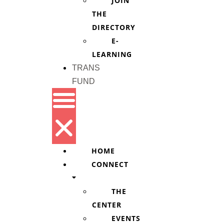
JOIN
THE
DIRECTORY
E-
LEARNING
TRANS
FUND
HOME
CONNECT
THE
CENTER
EVENTS