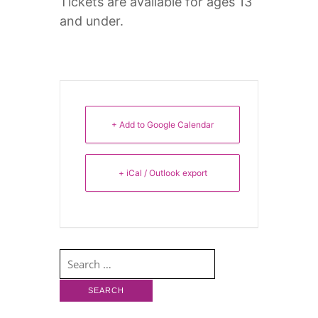
Tickets are available for ages 13
and under.
+ Add to Google Calendar
+ iCal / Outlook export