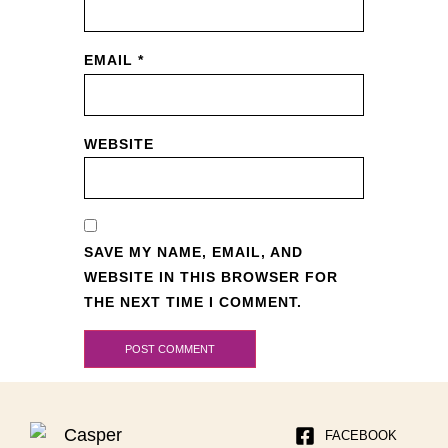
EMAIL
*
WEBSITE
SAVE MY NAME, EMAIL, AND
WEBSITE IN THIS BROWSER FOR
THE NEXT TIME I COMMENT.
FACEBOOK