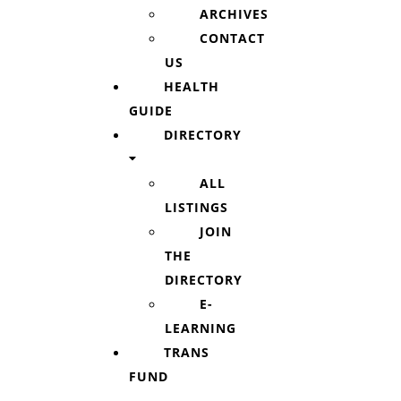
ARCHIVES
CONTACT
US
HEALTH
GUIDE
DIRECTORY
ALL
LISTINGS
JOIN
THE
DIRECTORY
E-
LEARNING
TRANS
FUND