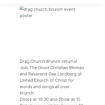
DRAG CHURCH
BRUNCH!
Drag Church Brunch returns!
Join The Good Christian Woman
and Reverend Dee Lundberg of
United Church of Christ for
words and songs all over
brunch.
Doors at 10:30 and Show at 11.