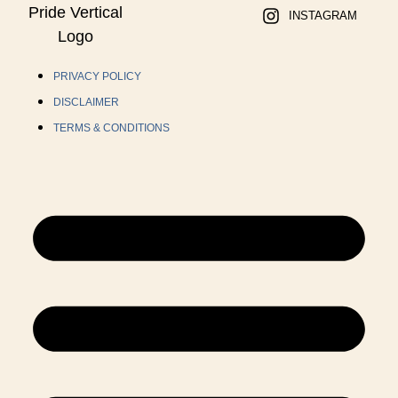
INSTAGRAM
PRIVACY POLICY
DISCLAIMER
TERMS & CONDITIONS