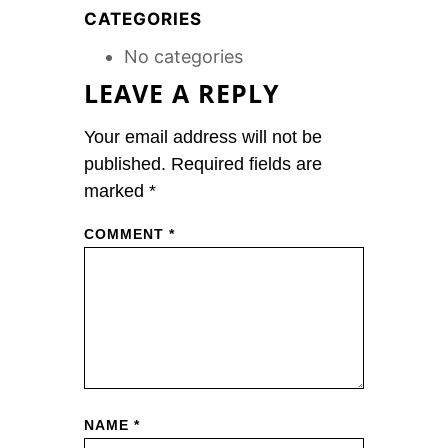
CATEGORIES
No categories
LEAVE A REPLY
Your email address will not be
published.
Required fields are
marked
*
COMMENT
*
NAME
*