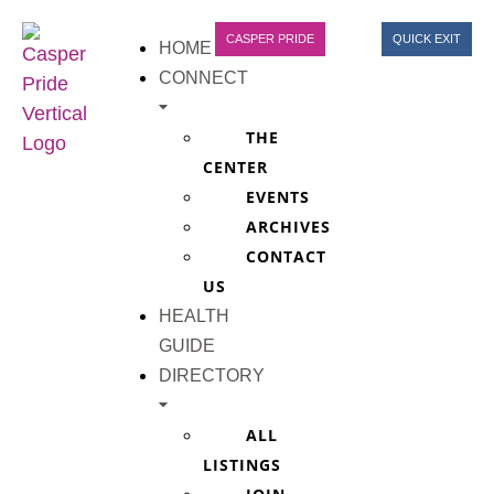
CASPER PRIDE
QUICK EXIT
HOME
CONNECT
THE
CENTER
EVENTS
ARCHIVES
CONTACT
US
HEALTH
GUIDE
DIRECTORY
ALL
LISTINGS