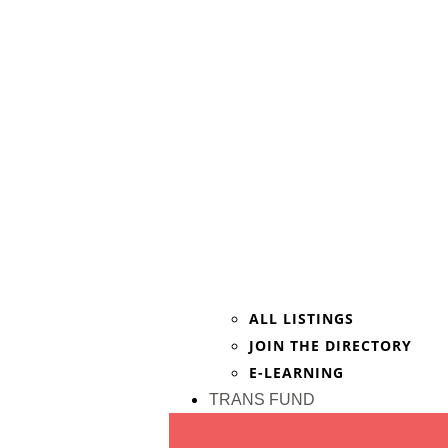
ALL LISTINGS
JOIN THE DIRECTORY
E-LEARNING
TRANS FUND