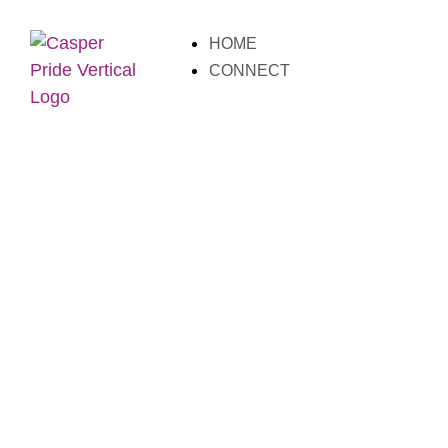
HOME
CONNECT