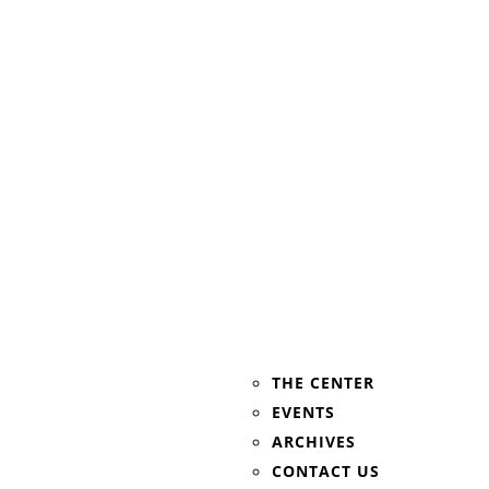
THE CENTER
EVENTS
ARCHIVES
CONTACT US