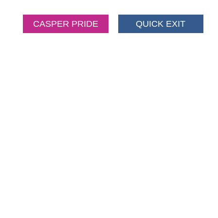
CASPER PRIDE
QUICK EXIT