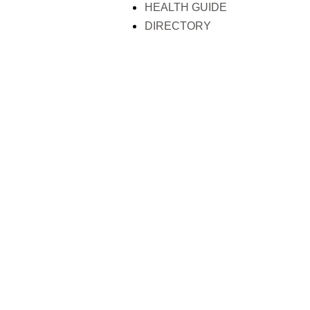
HEALTH GUIDE
DIRECTORY