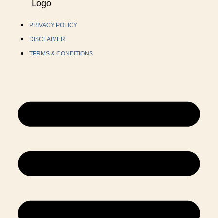
PRIVACY POLICY
DISCLAIMER
TERMS & CONDITIONS