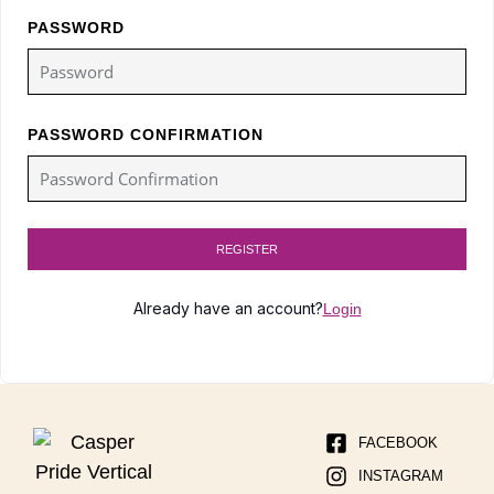
PASSWORD
PASSWORD CONFIRMATION
REGISTER
Already have an account?
Login
FACEBOOK
INSTAGRAM