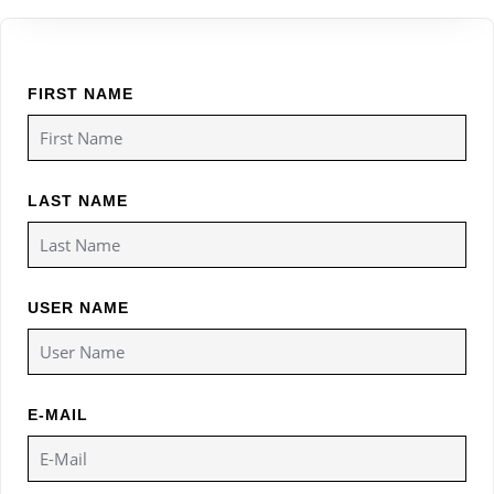
FIRST NAME
LAST NAME
USER NAME
E-MAIL