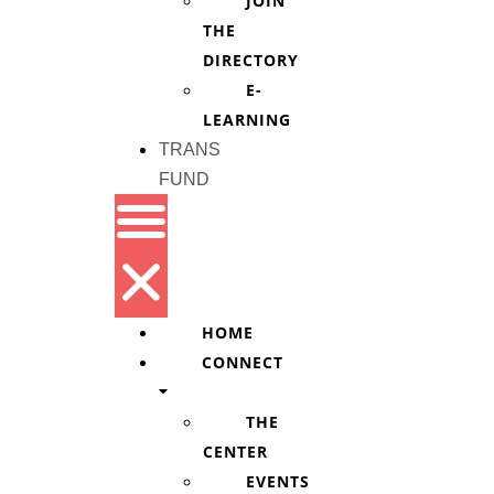
JOIN
THE
DIRECTORY
E-
LEARNING
TRANS
FUND
HOME
CONNECT
THE
CENTER
EVENTS