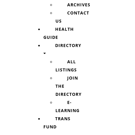
ARCHIVES
CONTACT
US
HEALTH
GUIDE
DIRECTORY
ALL
LISTINGS
JOIN
THE
DIRECTORY
E-
LEARNING
TRANS
FUND