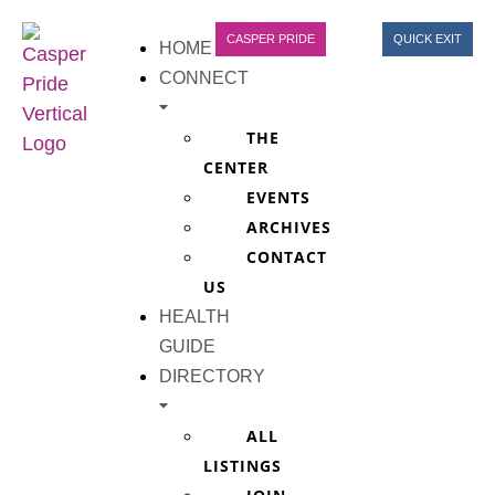
CASPER PRIDE
QUICK EXIT
HOME
CONNECT
THE
CENTER
EVENTS
ARCHIVES
CONTACT
US
HEALTH
GUIDE
DIRECTORY
ALL
LISTINGS